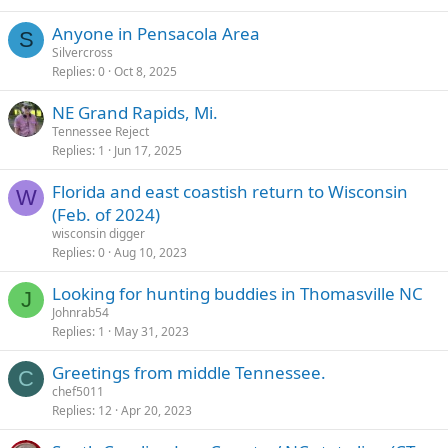
Anyone in Pensacola Area
S
Silvercross
Replies
0
Oct 8, 2025
NE Grand Rapids, Mi.
Tennessee Reject
Replies
1
Jun 17, 2025
Florida and east coastish return to Wisconsin
W
(Feb. of 2024)
wisconsin digger
Replies
0
Aug 10, 2023
Looking for hunting buddies in Thomasville NC
J
Johnrab54
Replies
1
May 31, 2023
Greetings from middle Tennessee.
C
chef5011
Replies
12
Apr 20, 2023