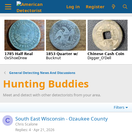
Log in
Register
General Detecting News And Discussions
Hunting Buddies
Meet and detect with other detectorists from your area.
Filters
South East Wisconsin - Ozaukee County
C
Chris Scalone
Replies
4
Apr 21, 2026