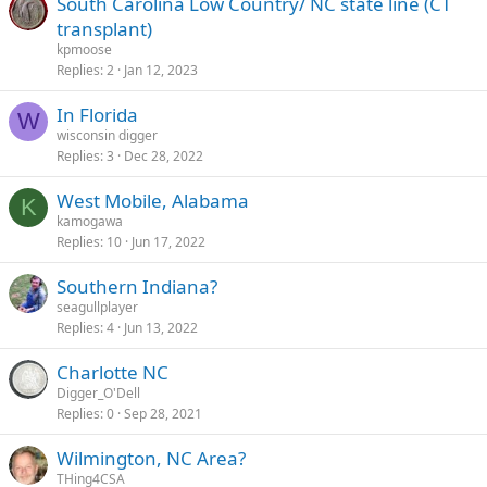
South Carolina Low Country/ NC state line (CT
transplant)
kpmoose
Replies
2
Jan 12, 2023
In Florida
W
wisconsin digger
Replies
3
Dec 28, 2022
West Mobile, Alabama
K
kamogawa
Replies
10
Jun 17, 2022
Southern Indiana?
seagullplayer
Replies
4
Jun 13, 2022
Charlotte NC
Digger_O'Dell
Replies
0
Sep 28, 2021
Wilmington, NC Area?
THing4CSA