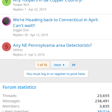
Y
Yooper Rich
Replies
1
Apr 22, 2019
We're Heading back to Connecticut in April.
Can't wait!!
Digger Don
Replies
30
Apr 12, 2019
Any NE Pennsylvania area Detectorists?
5
5thfret
Replies
0
Apr 5, 2019
Last
1 of 16
Next
You must log in or register to post here.
Forum statistics
Threads
23,655
Messages
238,491
Members
3,835
Latest member
Mr314