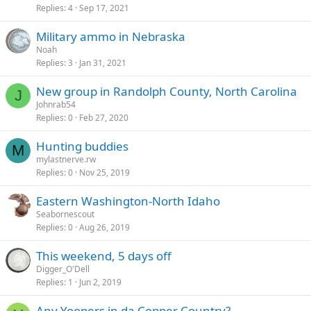
Replies
4
Sep 17, 2021
Military ammo in Nebraska
Noah
Replies
3
Jan 31, 2021
New group in Randolph County, North Carolina
J
Johnrab54
Replies
0
Feb 27, 2020
Hunting buddies
M
mylastnerve.rw
Replies
0
Nov 25, 2019
Eastern Washington-North Idaho
Seabornescout
Replies
0
Aug 26, 2019
This weekend, 5 days off
Digger_O'Dell
Replies
1
Jun 2, 2019
Any Yoopers in da Copper Country?