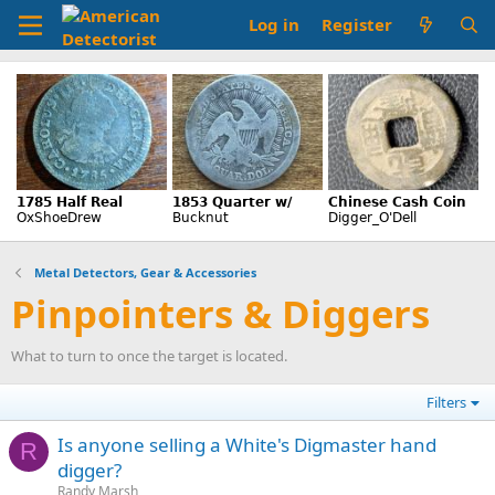
Log in
Register
Metal Detectors, Gear & Accessories
Pinpointers & Diggers
What to turn to once the target is located.
Filters
Is anyone selling a White's Digmaster hand
R
digger?
Randy Marsh