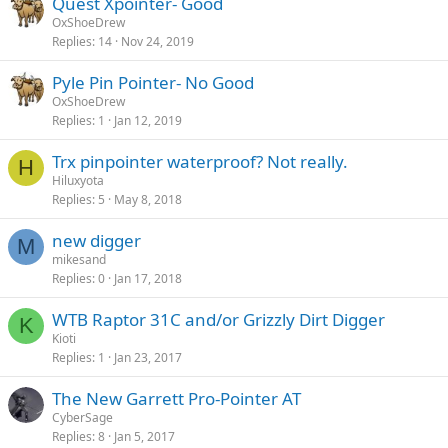
Quest Xpointer- Good
OxShoeDrew
Replies
14
Nov 24, 2019
Pyle Pin Pointer- No Good
OxShoeDrew
Replies
1
Jan 12, 2019
Trx pinpointer waterproof? Not really.
H
Hiluxyota
Replies
5
May 8, 2018
new digger
M
mikesand
Replies
0
Jan 17, 2018
WTB Raptor 31C and/or Grizzly Dirt Digger
K
Kioti
Replies
1
Jan 23, 2017
The New Garrett Pro-Pointer AT
CyberSage
Replies
8
Jan 5, 2017