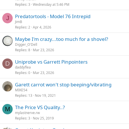
Replies
3
Wednesday at 5:46 PM
Predatortools - Model 76 Intrepid
J
JimB
Replies
2
Apr 4, 2026
Maybe I'm crazy...too much for a shovel?
Digger_O'Dell
Replies
8
Mar 23, 2026
Uniprobe vs Garrett Pinpointers
D
daddyflea
Replies
0
Mar 23, 2026
Garett carrot won't stop beeping/vibrating
MIKE54
Replies
13
Nov 19, 2021
The Price VS Quality..?
M
mylastnerve.rw
Replies
3
Nov 25, 2019