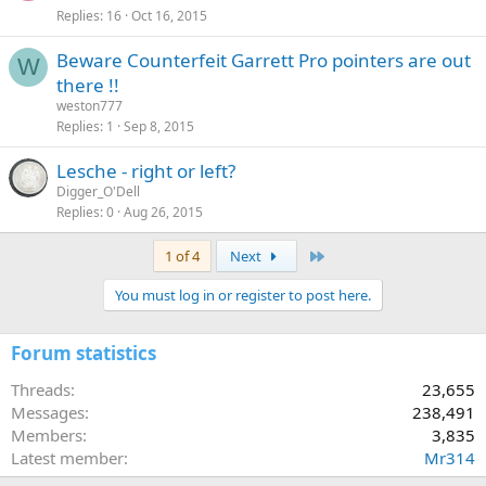
Replies
16
Oct 16, 2015
Beware Counterfeit Garrett Pro pointers are out
W
there !!
weston777
Replies
1
Sep 8, 2015
Lesche - right or left?
Digger_O'Dell
Replies
0
Aug 26, 2015
Last
1 of 4
Next
You must log in or register to post here.
Forum statistics
Threads
23,655
Messages
238,491
Members
3,835
Latest member
Mr314