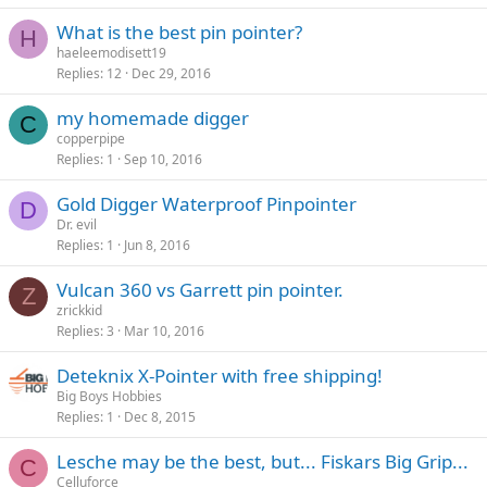
What is the best pin pointer?
H
haeleemodisett19
Replies
12
Dec 29, 2016
my homemade digger
C
copperpipe
Replies
1
Sep 10, 2016
Gold Digger Waterproof Pinpointer
D
Dr. evil
Replies
1
Jun 8, 2016
Vulcan 360 vs Garrett pin pointer.
Z
zrickkid
Replies
3
Mar 10, 2016
Deteknix X-Pointer with free shipping!
Big Boys Hobbies
Replies
1
Dec 8, 2015
Lesche may be the best, but... Fiskars Big Grip...
C
Celluforce