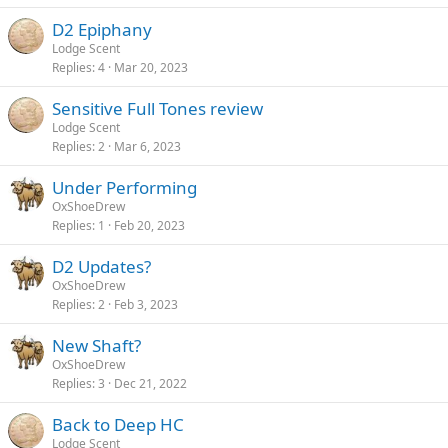
D2 Epiphany
Lodge Scent
Replies
4
Mar 20, 2023
Sensitive Full Tones review
Lodge Scent
Replies
2
Mar 6, 2023
Under Performing
OxShoeDrew
Replies
1
Feb 20, 2023
D2 Updates?
OxShoeDrew
Replies
2
Feb 3, 2023
New Shaft?
OxShoeDrew
Replies
3
Dec 21, 2022
Back to Deep HC
Lodge Scent