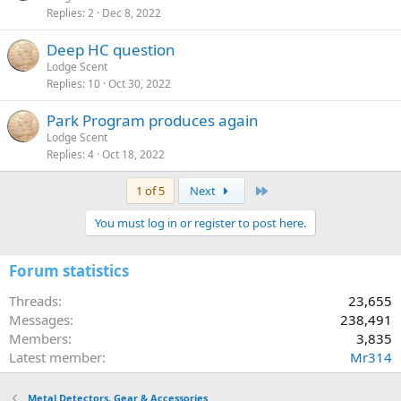
Replies
2
Dec 8, 2022
Deep HC question
Lodge Scent
Replies
10
Oct 30, 2022
Park Program produces again
Lodge Scent
Replies
4
Oct 18, 2022
Last
1 of 5
Next
You must log in or register to post here.
Forum statistics
Threads
23,655
Messages
238,491
Members
3,835
Latest member
Mr314
Metal Detectors, Gear & Accessories