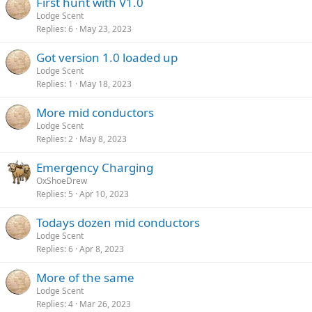
First hunt with V1.0
Lodge Scent
Replies
6
May 23, 2023
Got version 1.0 loaded up
Lodge Scent
Replies
1
May 18, 2023
More mid conductors
Lodge Scent
Replies
2
May 8, 2023
Emergency Charging
OxShoeDrew
Replies
5
Apr 10, 2023
Todays dozen mid conductors
Lodge Scent
Replies
6
Apr 8, 2023
More of the same
Lodge Scent
Replies
4
Mar 26, 2023