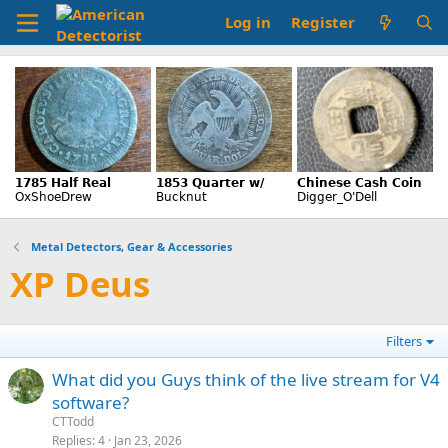
Log in
Register
Metal Detectors, Gear & Accessories
XP Deus
Filters
What did you Guys think of the live stream for V4
software?
CTTodd
Replies
4
Jan 23, 2026