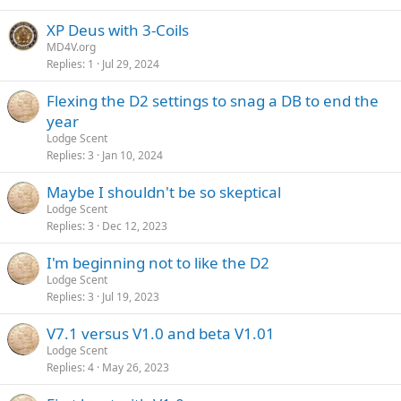
XP Deus with 3-Coils
MD4V.org
Replies
1
Jul 29, 2024
Flexing the D2 settings to snag a DB to end the
year
Lodge Scent
Replies
3
Jan 10, 2024
Maybe I shouldn't be so skeptical
Lodge Scent
Replies
3
Dec 12, 2023
I'm beginning not to like the D2
Lodge Scent
Replies
3
Jul 19, 2023
V7.1 versus V1.0 and beta V1.01
Lodge Scent
Replies
4
May 26, 2023