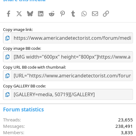
t
a
Facebook
X
Bluesky
LinkedIn
Reddit
Pinterest
Tumblr
WhatsApp
Email
Link
r
(
s
)
Copy image link
Copy image BB code
Copy URL BB code with thumbnail
Copy GALLERY BB code
Forum statistics
Threads
23,655
Messages
238,491
Members
3,835