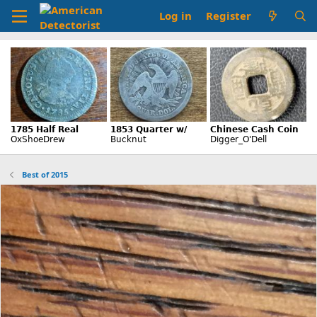
Log in
Register
Best of 2015