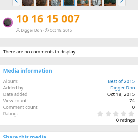
r
e
e
x
10 16 15 007
v
t
Digger Don
Oct 18, 2015
There are no comments to display.
Media information
Album
Best of 2015
Added by
Digger Don
Date added
Oct 18, 2015
View count
74
Comment count
0
0
Rating
.
0 ratings
0
0
s
Share this media