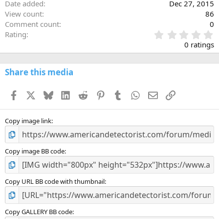
Date added
Dec 27, 2015
View count
86
Comment count
0
0
Rating
.
0 ratings
0
0
s
Share this media
t
a
Facebook
X
Bluesky
LinkedIn
Reddit
Pinterest
Tumblr
WhatsApp
Email
Link
r
(
s
)
Copy image link
Copy image BB code
Copy URL BB code with thumbnail
Copy GALLERY BB code