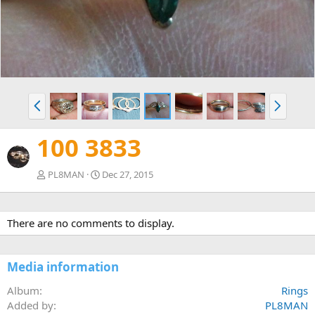
v
t
P
N
r
e
e
x
100 3833
v
t
PL8MAN
Dec 27, 2015
There are no comments to display.
Media information
Album
Rings
Added by
PL8MAN