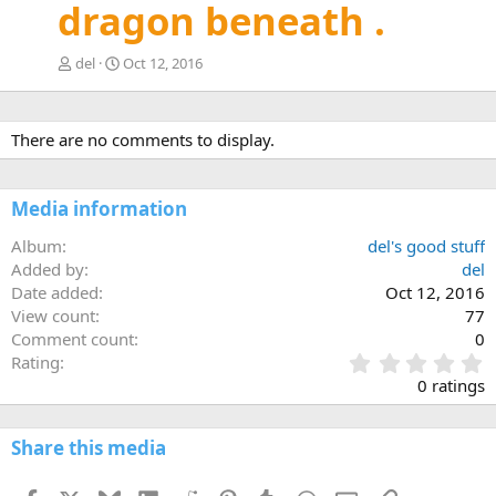
dragon beneath .
del
Oct 12, 2016
There are no comments to display.
Media information
Album
del's good stuff
Added by
del
Date added
Oct 12, 2016
View count
77
Comment count
0
0
Rating
.
0 ratings
0
0
s
Share this media
t
a