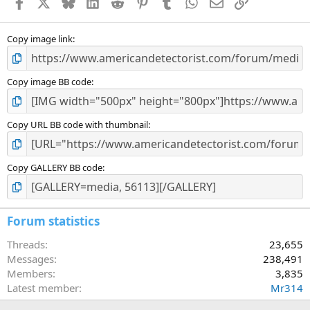
Facebook
X
Bluesky
LinkedIn
Reddit
Pinterest
Tumblr
WhatsApp
Email
Link
r
(
s
)
Copy image link
Copy image BB code
Copy URL BB code with thumbnail
Copy GALLERY BB code
Forum statistics
Threads
23,655
Messages
238,491
Members
3,835
Latest member
Mr314