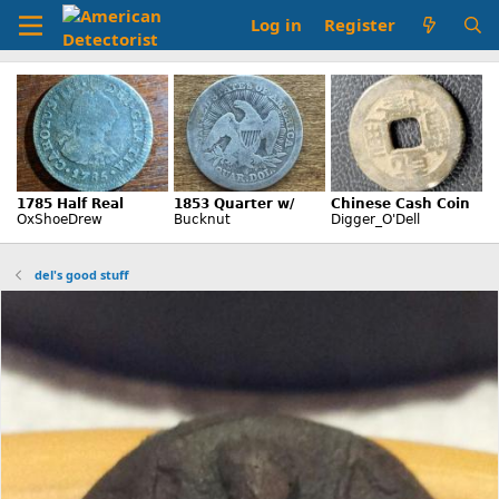
Log in
Register
del's good stuff