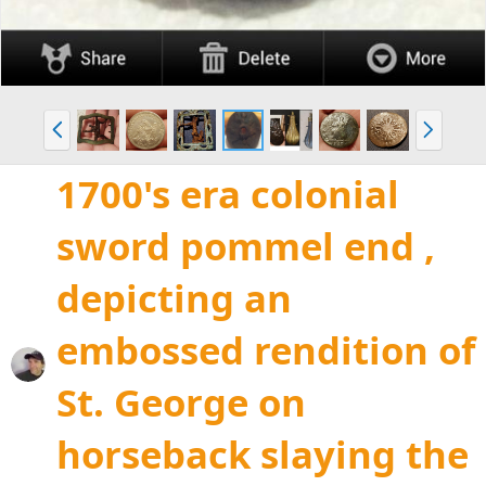
P
N
r
e
e
x
1700's era colonial
v
t
sword pommel end ,
depicting an
embossed rendition of
St. George on
horseback slaying the