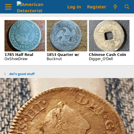
Log in
Register
del's good stuff