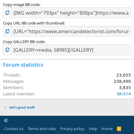
Copy image BB code
Copy URL BB code with thumbnail
Copy GALLERY BB code
Forum statistics
Threads
23,655
Messages
238,490
Members
3,835
Latest member
Mr314
del's good stuff
Contact us
Terms and rules
Privacy policy
Help
Home
R
S