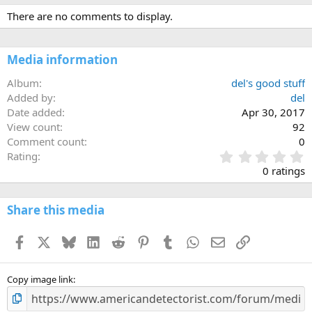
There are no comments to display.
Media information
Album
del's good stuff
Added by
del
Date added
Apr 30, 2017
View count
92
Comment count
0
0
Rating
.
0 ratings
0
0
s
Share this media
t
a
Facebook
X
Bluesky
LinkedIn
Reddit
Pinterest
Tumblr
WhatsApp
Email
Link
r
(
s
)
Copy image link