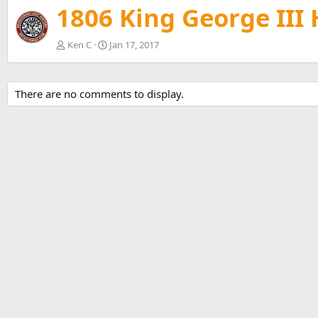
v
1806 King George III
Ken C
Jan 17, 2017
There are no comments to display.