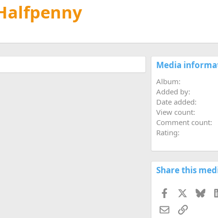
 Halfpenny
Media informa
Album
Added by
Date added
View count
Comment count
Rating
Share this med
Facebook
X
Blu
Email
Link