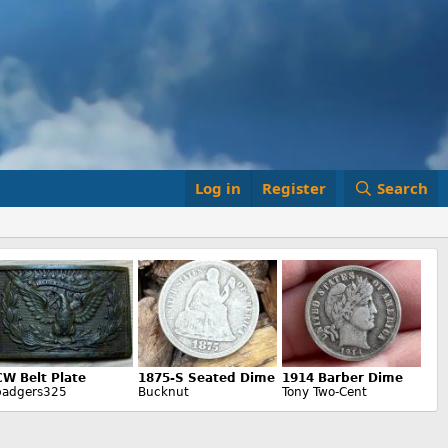
Log in
Register
Search