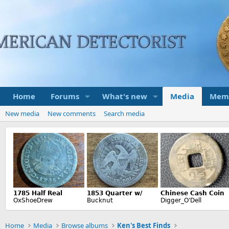
Home
Forums
What's new
Media
Mem
New media
New comments
Search media
Home
Media
Browse albums
Ken's Best Finds