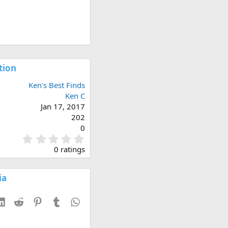
tion
Ken's Best Finds
Ken C
Jan 17, 2017
202
0
0
.
0 ratings
0
0
s
ia
t
a
esky
LinkedIn
Reddit
Pinterest
Tumblr
WhatsApp
r
(
s