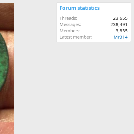
Forum statistics
Threads
23,655
Messages
238,491
Members
3,835
Latest member
Mr314