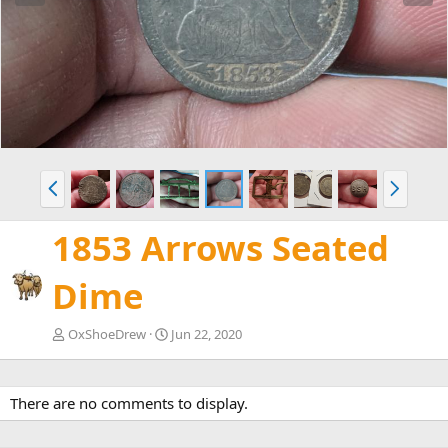
e
x
v
t
P
N
r
e
e
x
1853 Arrows Seated
v
t
Dime
OxShoeDrew
Jun 22, 2020
There are no comments to display.