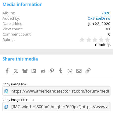
Media information
Album
2020
Added by
OxShoeDrew
Date added
Jun 22, 2020
View count
61
Comment count
0
0
Rating
.
0 ratings
0
0
s
Share this media
t
a
Facebook
X
Bluesky
LinkedIn
Reddit
Pinterest
Tumblr
WhatsApp
Email
Link
r
(
s
)
Copy image link
Copy image BB code