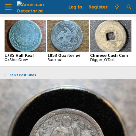
Log in
Register
Ken's Best Finds