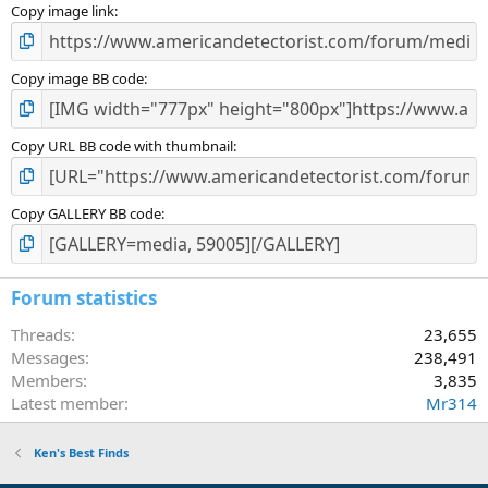
)
Copy image link
Copy image BB code
Copy URL BB code with thumbnail
Copy GALLERY BB code
Forum statistics
Threads
23,655
Messages
238,491
Members
3,835
Latest member
Mr314
Ken's Best Finds