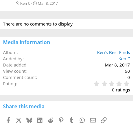
Ken C
Mar 8, 2017
There are no comments to display.
Media information
Album
Ken's Best Finds
Added by
Ken C
Date added
Mar 8, 2017
View count
60
Comment count
0
0
Rating
.
0 ratings
0
0
s
Share this media
t
a
Facebook
X
Bluesky
LinkedIn
Reddit
Pinterest
Tumblr
WhatsApp
Email
Link
r
(
s