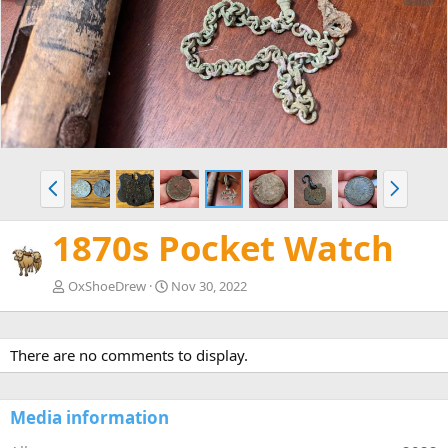
e
x
v
t
P
N
r
e
e
x
1870s Pocket Watch
v
t
OxShoeDrew
Nov 30, 2022
There are no comments to display.
Media information