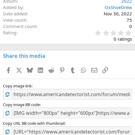
Album
2022
Added by
OxShoeDrew
Date added
Nov 30, 2022
View count
75
Comment count
0
0
Rating
.
0 ratings
0
0
s
Share this media
t
a
Facebook
X
Bluesky
LinkedIn
Reddit
Pinterest
Tumblr
WhatsApp
Email
Link
r
(
s
)
Copy image link
Copy image BB code
Copy URL BB code with thumbnail