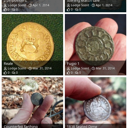
2 pinpointers
Sterling Match safe
Lodge Scent
Apr 1, 2014
Lodge Scent
Apr 1, 2014
0
0
0
0
Reale
Fugio 1
Lodge Scent
Mar 31, 2014
Lodge Scent
Mar 31, 2014
0
0
0
0
Counterfeit farthing
1838 Seated Dime