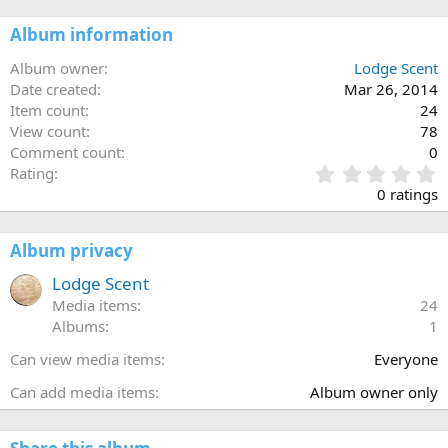
Album information
Album owner
Lodge Scent
Date created
Mar 26, 2014
Item count
24
View count
78
Comment count
0
0
Rating
.
0 ratings
0
0
s
Album privacy
t
a
Lodge Scent
r
Media items
24
(
Albums
1
s
)
Can view media items
Everyone
Can add media items
Album owner only