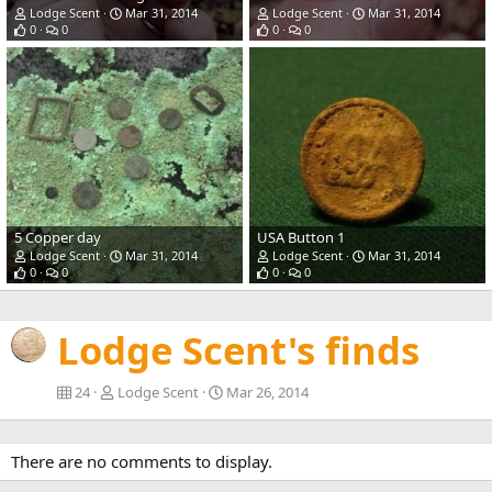
Lodge Scent
Mar 31, 2014
Lodge Scent
Mar 31, 2014
0
0
0
0
5 Copper day
USA Button 1
Lodge Scent
Mar 31, 2014
Lodge Scent
Mar 31, 2014
0
0
0
0
Lodge Scent's finds
24
Lodge Scent
Mar 26, 2014
There are no comments to display.