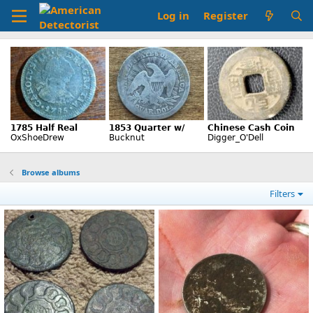
Log in
Register
Browse albums
Filters