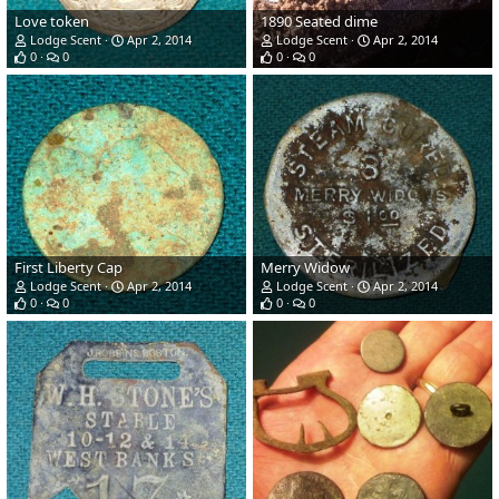
Love token
1890 Seated dime
Lodge Scent
Apr 2, 2014
Lodge Scent
Apr 2, 2014
0
0
0
0
First Liberty Cap
Merry Widow
Lodge Scent
Apr 2, 2014
Lodge Scent
Apr 2, 2014
0
0
0
0