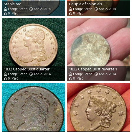
Stable tag
Couple of colonials
Lodge Scent
Apr 2, 2014
Lodge Scent
Apr 2, 2014
0
0
0
0
1832 Capped Bust quarter
1832 Capped Bust reverse 1
Lodge Scent
Apr 2, 2014
Lodge Scent
Apr 2, 2014
0
0
0
0