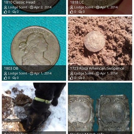
1810 Classic Head
1818 LC
Lodge Scent
Apr 2, 2014
Lodge Scent
Apr 1, 2014
0
0
0
0
1803 DB
1723 Rosa American twopence
Lodge Scent
Apr 1, 2014
Lodge Scent
Apr 1, 2014
0
0
0
0