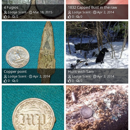
4 Fugios
1832 Capped Bust in the raw
Lodge Scent
Mar 18, 2015
Lodge Scent
Apr 2, 2014
0
0
0
0
Copper point
Hunt with Sam
Lodge Scent
Apr 2, 2014
Lodge Scent
Apr 2, 2014
0
0
0
0