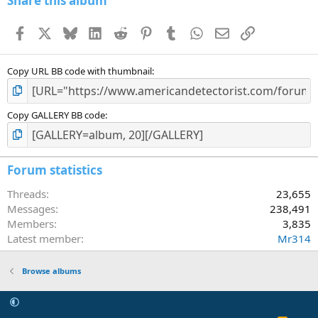
Share this album
Facebook
X
Bluesky
LinkedIn
Reddit
Pinterest
Tumblr
WhatsApp
Email
Link
Copy URL BB code with thumbnail
Copy GALLERY BB code
Forum statistics
Threads
23,655
Messages
238,491
Members
3,835
Latest member
Mr314
Browse albums