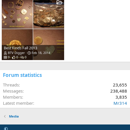
Best Finds Fall 2013
BTV Digger
Feb 18, 2014
9
0
0
Forum statistics
Threads
23,655
Messages
238,488
Members
3,835
Latest member
Mr314
Media