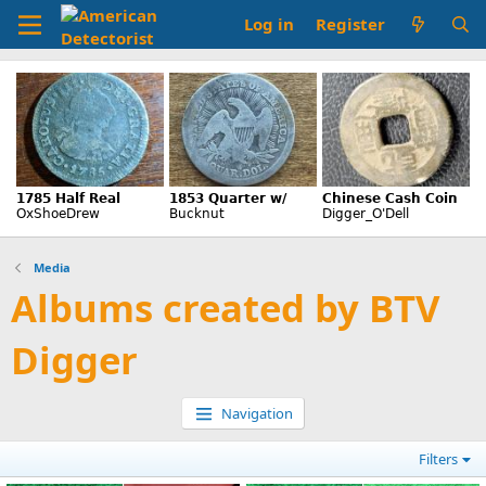
Log in
Register
Media
Albums created by BTV
Digger
Navigation
Filters