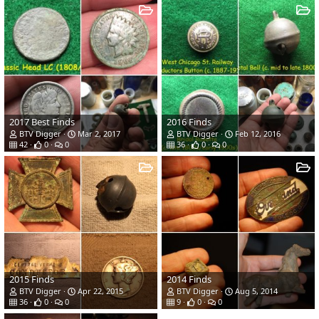
2017 Best Finds
2016 Finds
BTV Digger
Mar 2, 2017
BTV Digger
Feb 12, 2016
42
0
0
36
0
0
2015 Finds
2014 Finds
BTV Digger
Apr 22, 2015
BTV Digger
Aug 5, 2014
36
0
0
9
0
0