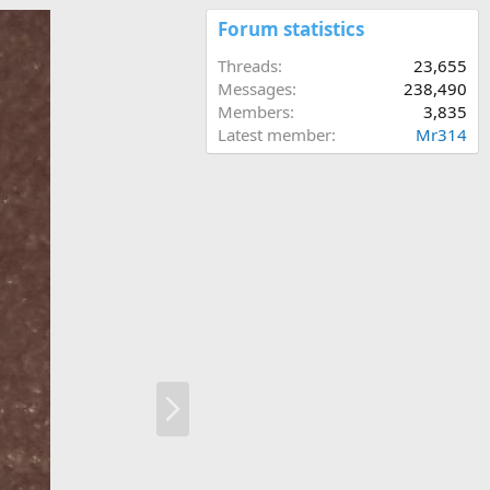
Forum statistics
Threads
23,655
Messages
238,490
Members
3,835
Latest member
Mr314
N
e
x
t