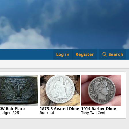
Log in
Register
Search