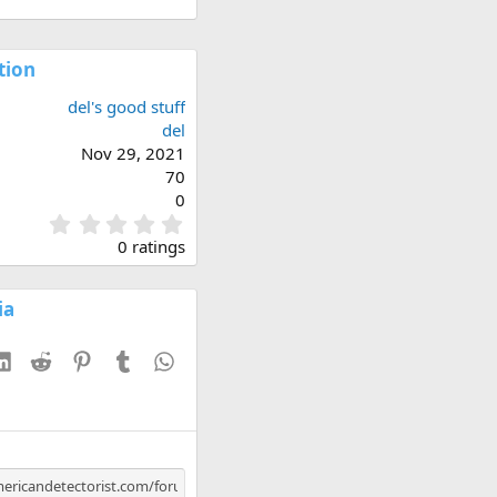
tion
del's good stuff
del
Nov 29, 2021
70
0
0
.
0 ratings
0
0
s
ia
t
a
esky
LinkedIn
Reddit
Pinterest
Tumblr
WhatsApp
r
(
s
)