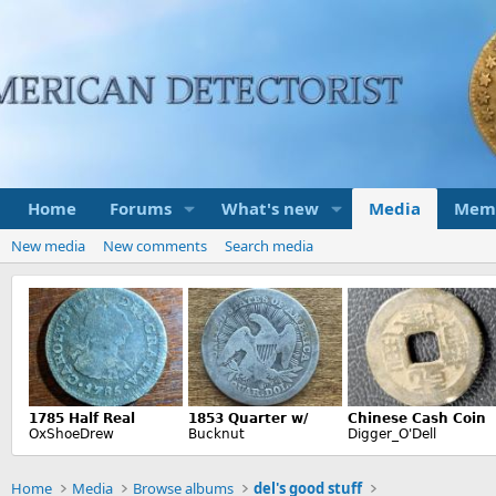
Home
Forums
What's new
Media
Mem
New media
New comments
Search media
Home
Media
Browse albums
del's good stuff