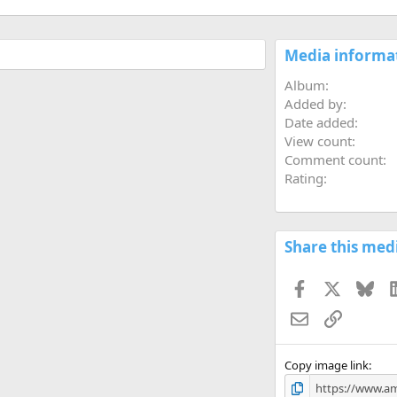
Media informa
Album
Added by
Date added
View count
Comment count
Rating
Share this med
Facebook
X
Blu
Email
Link
Copy image link