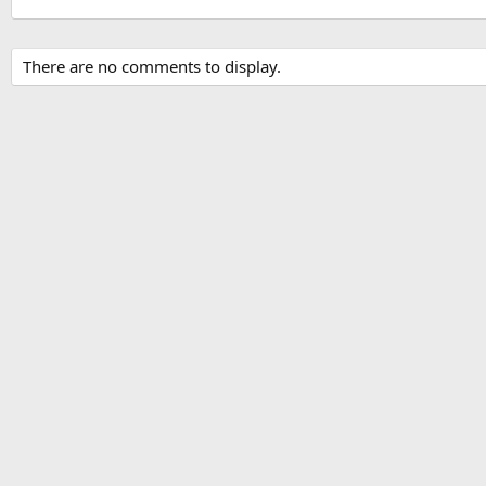
There are no comments to display.