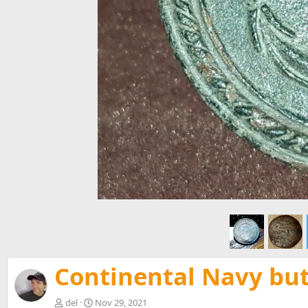
Continental Navy but
del
Nov 29, 2021