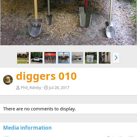
e
x
v
t
N
e
x
diggers 010
t
Phil_Rdnby
Jul 28, 2017
There are no comments to display.
Media information