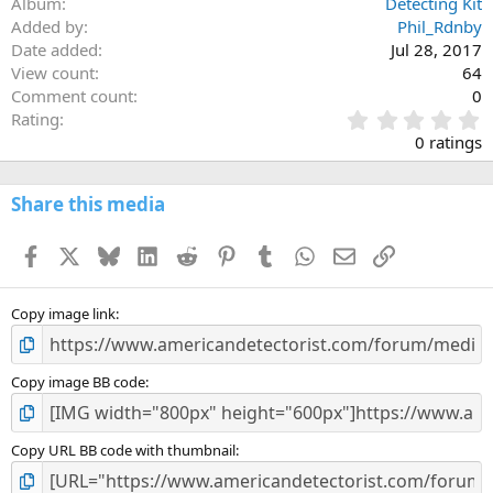
Album
Detecting Kit
Added by
Phil_Rdnby
Date added
Jul 28, 2017
View count
64
Comment count
0
0
Rating
.
0 ratings
0
0
s
Share this media
t
a
Facebook
X
Bluesky
LinkedIn
Reddit
Pinterest
Tumblr
WhatsApp
Email
Link
r
(
s
)
Copy image link
Copy image BB code
Copy URL BB code with thumbnail