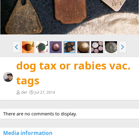
v
t
P
N
r
e
e
x
dog tax or rabies vac.
v
t
tags
del
Jul 27, 2014
There are no comments to display.
Media information