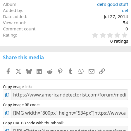
Album
del's good stuff
Added by
del
Date added
Jul 27, 2014
View count
54
Comment count
0
0
Rating
.
0 ratings
0
0
s
Share this media
t
a
Facebook
X
Bluesky
LinkedIn
Reddit
Pinterest
Tumblr
WhatsApp
Email
Link
r
(
s
)
Copy image link
Copy image BB code
Copy URL BB code with thumbnail