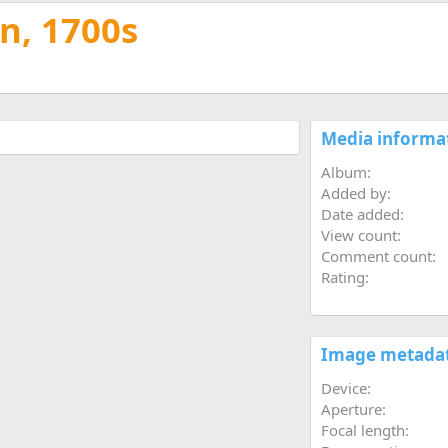
t
n, 1700s
Media informa
Album
Added by
Date added
View count
Comment count
Rating
Image metada
Device
Aperture
Focal length