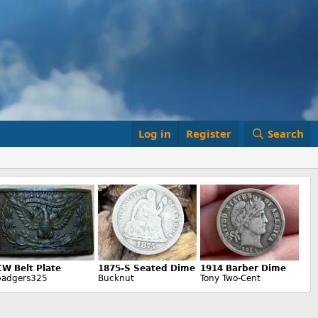
Log in
Register
Search