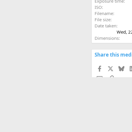
Exposure time
ISO
Filename
File size
Date taken
Wed, 2
Dimensions
Share this med
Facebook
X
Blu
Email
Link
Copy image link
Copy image BB code
Copy URL BB code wi