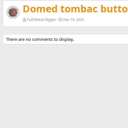
v
Domed tombac butto
Full Metal Digger
Dec 19, 2025
There are no comments to display.