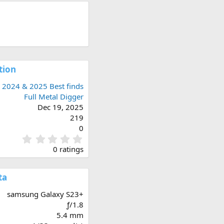
tion
2024 & 2025 Best finds
Full Metal Digger
Dec 19, 2025
219
0
0
.
0 ratings
0
0
s
ta
t
a
samsung Galaxy S23+
r
ƒ/1.8
(
5.4 mm
s