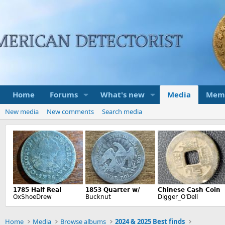
Home
Forums
What's new
Media
Mem
New media
New comments
Search media
Home
Media
Browse albums
2024 & 2025 Best finds