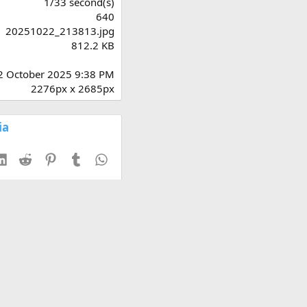
1/33 second(s)
)
640
20251022_213813.jpg
812.2 KB
2 October 2025 9:38 PM
2276px x 2685px
ia
esky
LinkedIn
Reddit
Pinterest
Tumblr
WhatsApp
th thumbnail