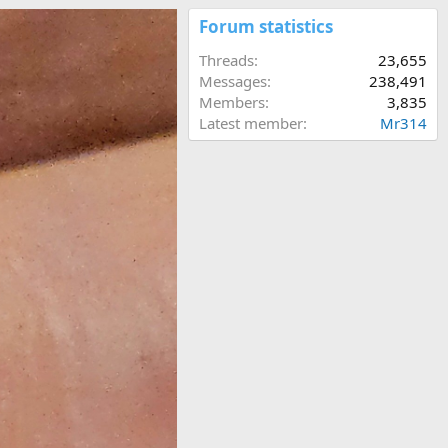
Forum statistics
Threads
23,655
Messages
238,491
Members
3,835
Latest member
Mr314