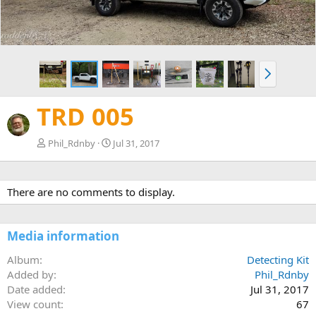
N
e
x
TRD 005
t
Phil_Rdnby
Jul 31, 2017
There are no comments to display.
Media information
Album
Detecting Kit
Added by
Phil_Rdnby
Date added
Jul 31, 2017
View count
67