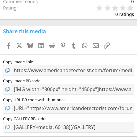
Comment count
0
0
Rating
.
0 ratings
0
0
s
Share this media
t
a
Facebook
X
Bluesky
LinkedIn
Reddit
Pinterest
Tumblr
WhatsApp
Email
Link
r
(
s
)
Copy image link
Copy image BB code
Copy URL BB code with thumbnail
Copy GALLERY BB code