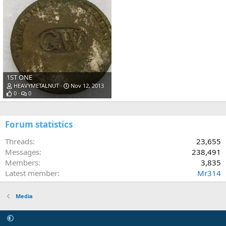
1ST ONE
HEAVYMETALNUT
Nov 12, 2013
0
0
Forum statistics
Threads
23,655
Messages
238,491
Members
3,835
Latest member
Mr314
Media