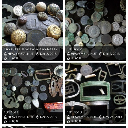
1463103 10152062379327490 1232477421 n
101 4612
HEAVYMETALNUT
Dec 2, 2013
HEAVYMETALNUT
Dec 2, 2013
0
0
0
0
101 4611
101 4610
HEAVYMETALNUT
Dec 2, 2013
HEAVYMETALNUT
Nov 24, 2013
0
0
0
0