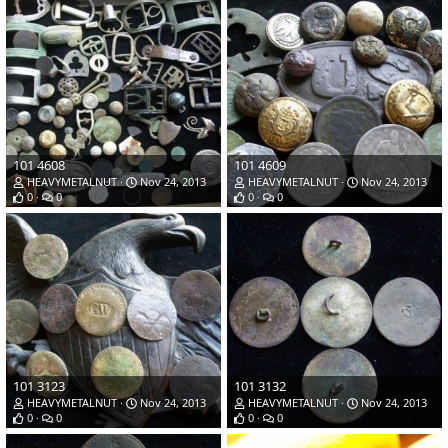
101 4608
101 4609
HEAVYMETALNUT
Nov 24, 2013
HEAVYMETALNUT
Nov 24, 2013
0
0
0
0
101 3123
101 3132
HEAVYMETALNUT
Nov 24, 2013
HEAVYMETALNUT
Nov 24, 2013
0
0
0
0