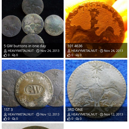
5 GW buttons in one day
101 4636
HEAVYMETALNUT
Nov 24, 2013
HEAVYMETALNUT
Nov 24, 2013
0
0
0
0
1ST 3
3RD ONE
HEAVYMETALNUT
Nov 12, 2013
HEAVYMETALNUT
Nov 12, 2013
0
0
0
0