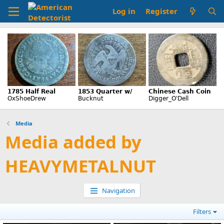
Log in
Register
Media
Media added by
HEAVYMETALNUT
Navigation
Filters