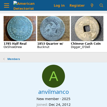
Log in
Register
Members
A
anvilmanco
New member
·
2025
Joined
Dec 24, 2012