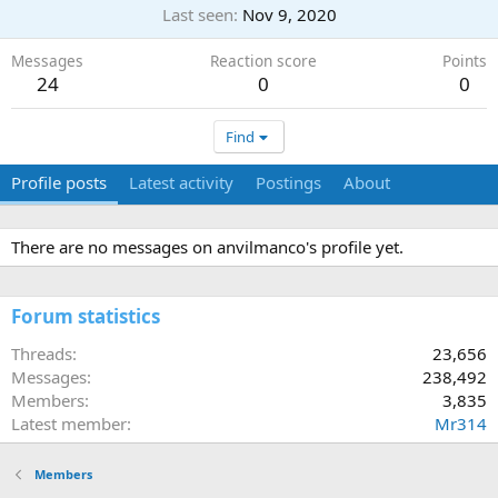
Last seen
Nov 9, 2020
Messages
Reaction score
Points
24
0
0
Find
Profile posts
Latest activity
Postings
About
There are no messages on anvilmanco's profile yet.
Forum statistics
Threads
23,656
Messages
238,492
Members
3,835
Latest member
Mr314
Members