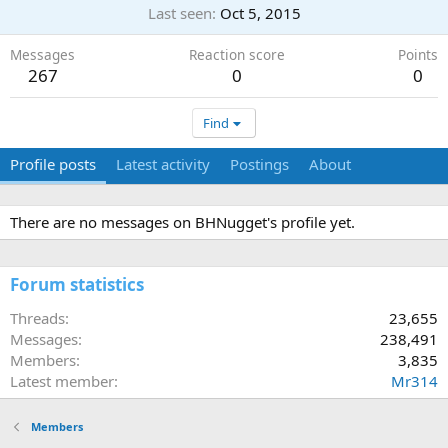
Last seen
Oct 5, 2015
Messages
Reaction score
Points
267
0
0
Find
Profile posts
Latest activity
Postings
About
There are no messages on BHNugget's profile yet.
Forum statistics
Threads
23,655
Messages
238,491
Members
3,835
Latest member
Mr314
Members