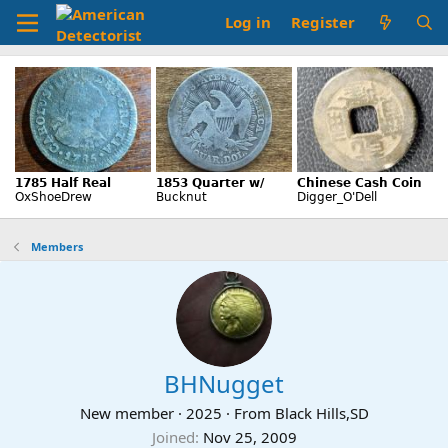
Log in
Register
Members
BHNugget
New member
·
2025
·
From
Black Hills,SD
Joined
Nov 25, 2009