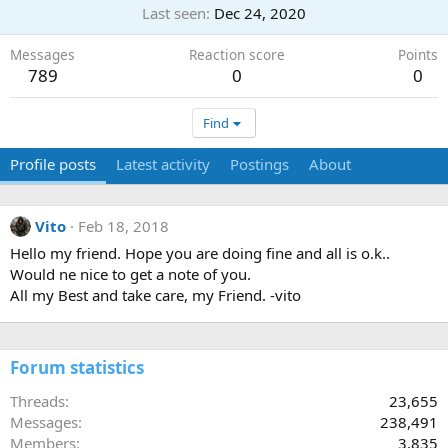
Last seen
Dec 24, 2020
Messages
Reaction score
Points
789
0
0
Find
Profile posts
Latest activity
Postings
About
Vito
Feb 18, 2018
Hello my friend. Hope you are doing fine and all is o.k..
Would ne nice to get a note of you.
All my Best and take care, my Friend. -vito
Forum statistics
Threads
23,655
Messages
238,491
Members
3,835