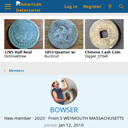
Log in
Register
Members
BOWSER
New member
·
2025
·
From
S WEYMOUTH MASSACHUSETTS
Joined
Jan 12, 2010