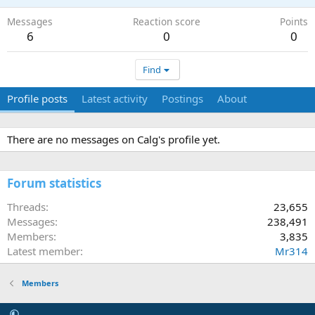
Messages
Reaction score
Points
6
0
0
Find
Profile posts
Latest activity
Postings
About
There are no messages on Calg's profile yet.
Forum statistics
Threads
23,655
Messages
238,491
Members
3,835
Latest member
Mr314
Members