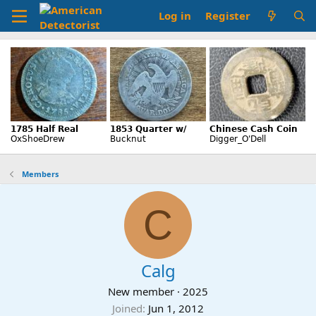
Log in
Register
Members
C
Calg
New member
·
2025
Joined
Jun 1, 2012