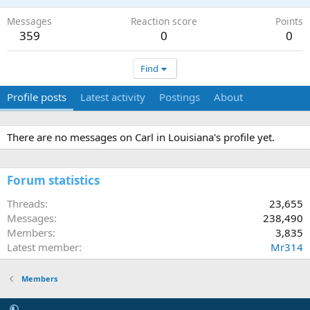
Messages
Reaction score
Points
359
0
0
Find
Profile posts
Latest activity
Postings
About
There are no messages on Carl in Louisiana's profile yet.
Forum statistics
Threads
23,655
Messages
238,490
Members
3,835
Latest member
Mr314
Members