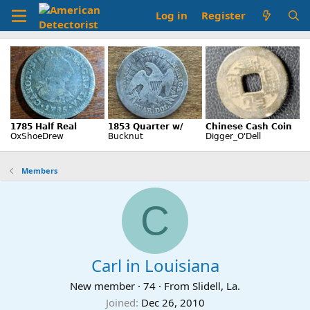
Log in
Register
Members
C
Carl in Louisiana
New member
·
74
·
From
Slidell, La.
Joined
Dec 26, 2010