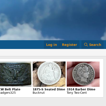
Log in
Register
Search