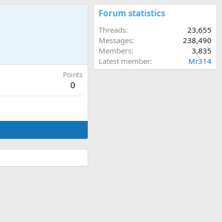
Forum statistics
Threads
23,655
Messages
238,490
Members
3,835
Latest member
Mr314
Points
0