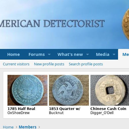
Home
Forums
What's new
Media
Me
Current visitors
New profile posts
Search profile posts
Home
Members