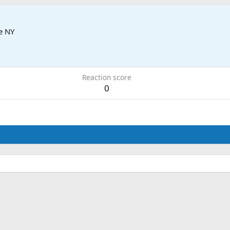
e NY
Reaction score
0