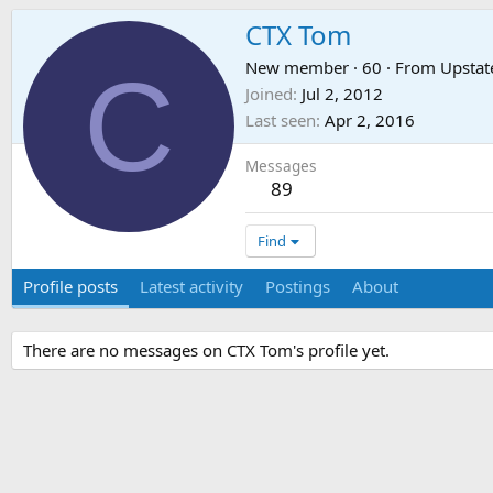
CTX Tom
C
New member
·
60
·
From
Upstat
Joined
Jul 2, 2012
Last seen
Apr 2, 2016
Messages
89
Find
Profile posts
Latest activity
Postings
About
There are no messages on CTX Tom's profile yet.