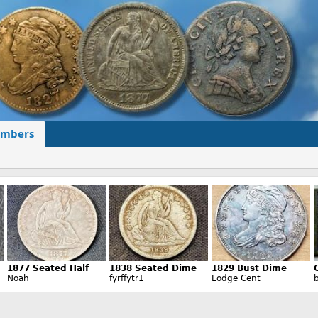
mbers