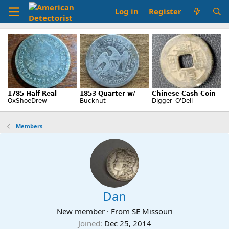
Log in
Register
Members
Dan
New member
·
From
SE Missouri
Joined
Dec 25, 2014