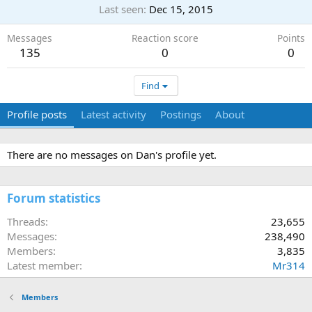
Last seen
Dec 15, 2015
Messages
Reaction score
Points
135
0
0
Find
Profile posts
Latest activity
Postings
About
There are no messages on Dan's profile yet.
Forum statistics
Threads
23,655
Messages
238,490
Members
3,835
Latest member
Mr314
Members