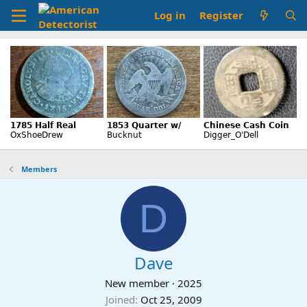
Log in
Register
Members
D
Dave
New member
·
2025
Joined
Oct 25, 2009