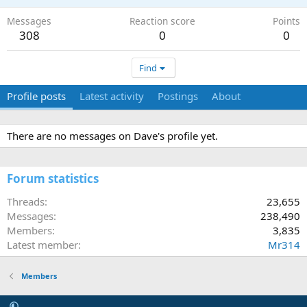
Messages
Reaction score
Points
308
0
0
Find
Profile posts
Latest activity
Postings
About
There are no messages on Dave's profile yet.
Forum statistics
Threads
23,655
Messages
238,490
Members
3,835
Latest member
Mr314
Members