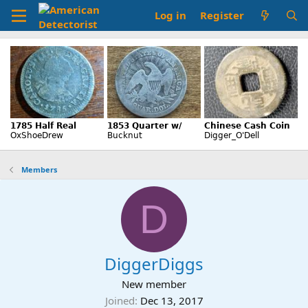
Log in
Register
Members
D
DiggerDiggs
New member
Joined
Dec 13, 2017