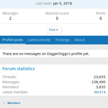
Last seen
Jan 5, 2018
Messages
Reaction score
Points
2
0
0
Find
Profile posts
Latest activity
Postings
About
There are no messages on DiggerDiggs's profile yet.
Forum statistics
Threads
23,655
Messages
238,490
Members
3,835
Latest member
Mr314
Members