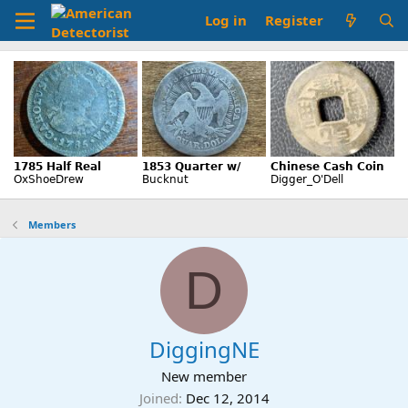
Log in
Register
Members
D
DiggingNE
New member
Joined
Dec 12, 2014