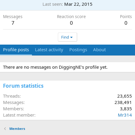
Last seen
Mar 22, 2015
Messages
Reaction score
Points
7
0
0
Find
Profile posts
Latest activity
Postings
About
There are no messages on DiggingNE's profile yet.
Forum statistics
Threads
23,655
Messages
238,491
Members
3,835
Latest member
Mr314
Members