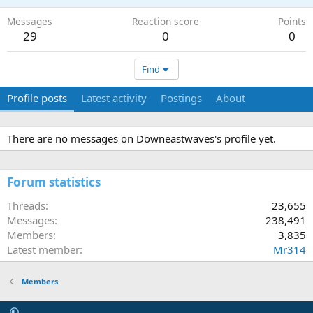
Messages
Reaction score
Points
29
0
0
Find
Profile posts
Latest activity
Postings
About
There are no messages on Downeastwaves's profile yet.
Forum statistics
Threads
23,655
Messages
238,491
Members
3,835
Latest member
Mr314
Members