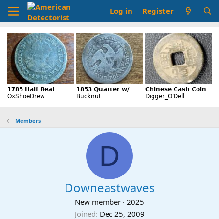
Log in
Register
Members
D
Downeastwaves
New member
·
2025
Joined
Dec 25, 2009