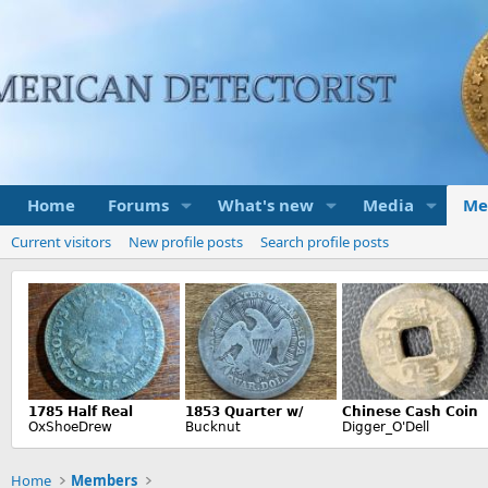
Home
Forums
What's new
Media
Me
Current visitors
New profile posts
Search profile posts
Home
Members