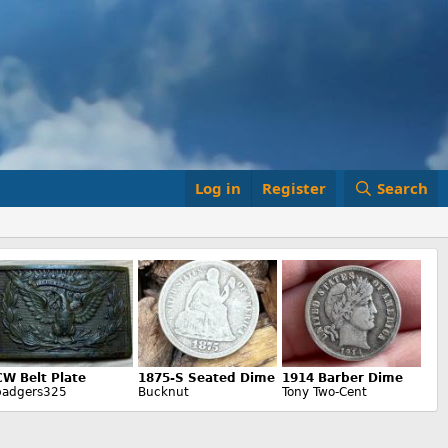
Log in
Register
Search