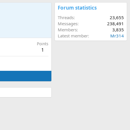
Forum statistics
Threads
23,655
Messages
238,491
Members
3,835
Latest member
Mr314
Points
1