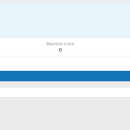
Reaction score
0