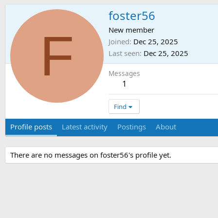
foster56
F
New member
Joined
Dec 25, 2025
Last seen
Dec 25, 2025
Messages
1
Find
Profile posts
Latest activity
Postings
About
There are no messages on foster56's profile yet.