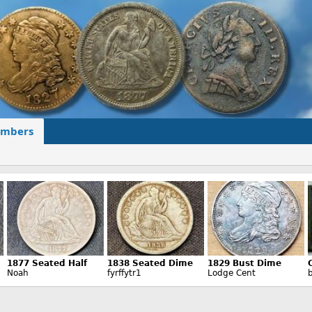
mbers