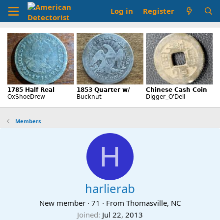
Log in
Register
Members
H
harlierab
New member
·
71
·
From
Thomasville, NC
Joined
Jul 22, 2013