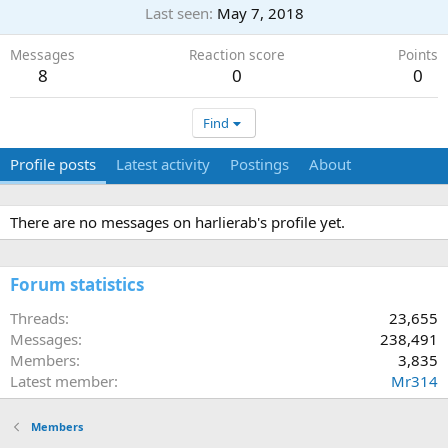
Last seen
May 7, 2018
Messages
Reaction score
Points
8
0
0
Find
Profile posts
Latest activity
Postings
About
There are no messages on harlierab's profile yet.
Forum statistics
Threads
23,655
Messages
238,491
Members
3,835
Latest member
Mr314
Members