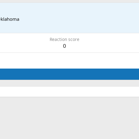
Oklahoma
Reaction score
0