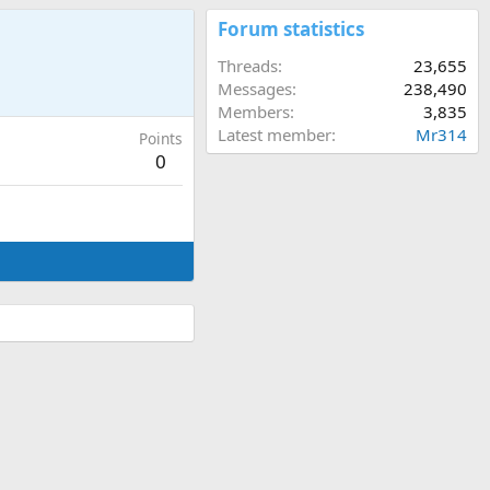
Forum statistics
Threads
23,655
Messages
238,490
Members
3,835
Latest member
Mr314
Points
0