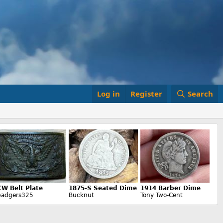
Log in
Register
Search