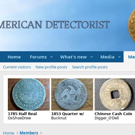
Home
Forums
What's new
Media
Me
Current visitors
New profile posts
Search profile posts
Home
Members