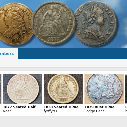
mbers