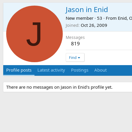
Jason in Enid
J
New member
·
53
·
From
Enid, 
Joined
Oct 26, 2009
Messages
819
Find
Profile posts
Latest activity
Postings
About
There are no messages on Jason in Enid's profile yet.