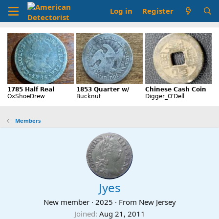
Log in
Register
Members
Jyes
New member
·
2025
·
From
New Jersey
Joined
Aug 21, 2011