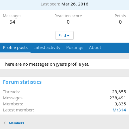
Last seen
Mar 26, 2016
Messages
Reaction score
Points
54
0
0
Find
Profile posts
Latest activity
Postings
About
There are no messages on Jyes's profile yet.
Forum statistics
Threads
23,655
Messages
238,491
Members
3,835
Latest member
Mr314
Members