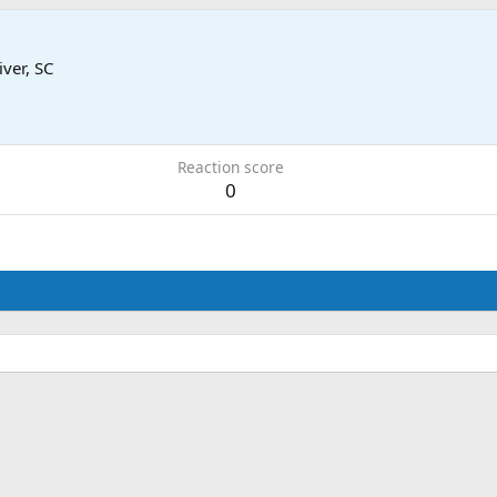
iver, SC
Reaction score
0