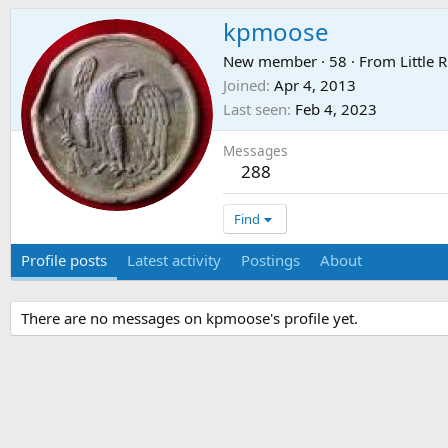
kpmoose
New member
·
58
·
From
Little R
Joined
Apr 4, 2013
Last seen
Feb 4, 2023
Messages
288
Find
Profile posts
Latest activity
Postings
About
There are no messages on kpmoose's profile yet.