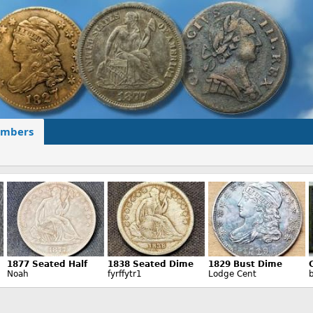
mbers