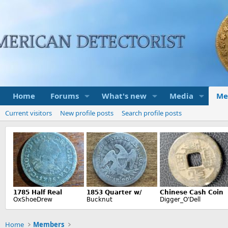
Home
Forums
What's new
Media
Me
Current visitors
New profile posts
Search profile posts
Home
Members