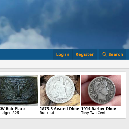
Log in
Register
Search