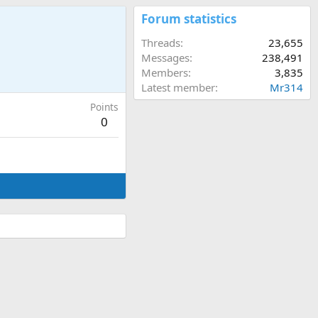
Forum statistics
Threads
23,655
Messages
238,491
Members
3,835
Latest member
Mr314
Points
0