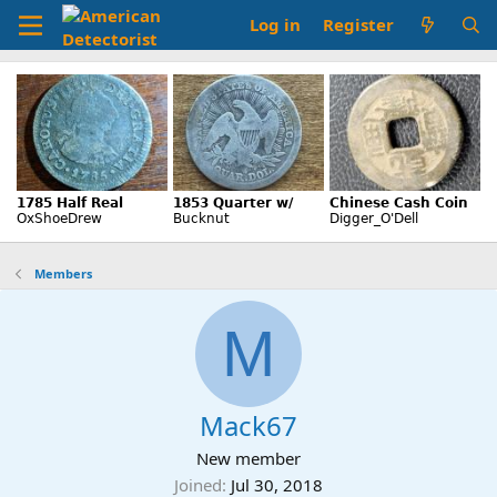
Log in
Register
Members
M
Mack67
New member
Joined
Jul 30, 2018