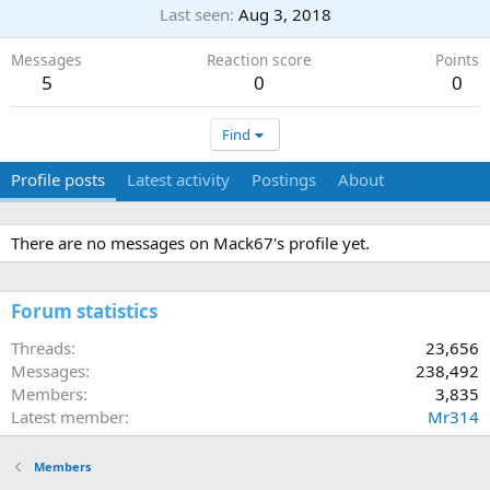
Last seen
Aug 3, 2018
Messages
Reaction score
Points
5
0
0
Find
Profile posts
Latest activity
Postings
About
There are no messages on Mack67's profile yet.
Forum statistics
Threads
23,656
Messages
238,492
Members
3,835
Latest member
Mr314
Members