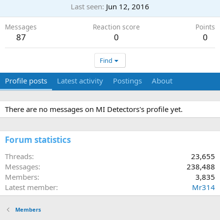
Last seen
Jun 12, 2016
Messages
Reaction score
Points
87
0
0
Find
Profile posts
Latest activity
Postings
About
There are no messages on MI Detectors's profile yet.
Forum statistics
Threads
23,655
Messages
238,488
Members
3,835
Latest member
Mr314
Members