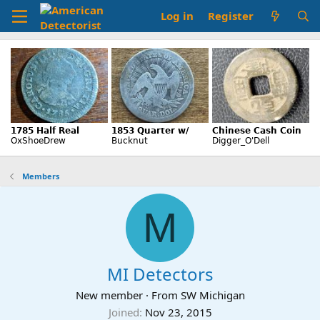
Log in
Register
Members
M
MI Detectors
New member
·
From
SW Michigan
Joined
Nov 23, 2015