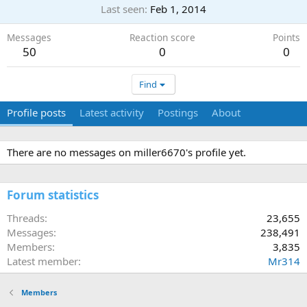
Last seen
Feb 1, 2014
Messages
Reaction score
Points
50
0
0
Find
Profile posts
Latest activity
Postings
About
There are no messages on miller6670's profile yet.
Forum statistics
Threads
23,655
Messages
238,491
Members
3,835
Latest member
Mr314
Members