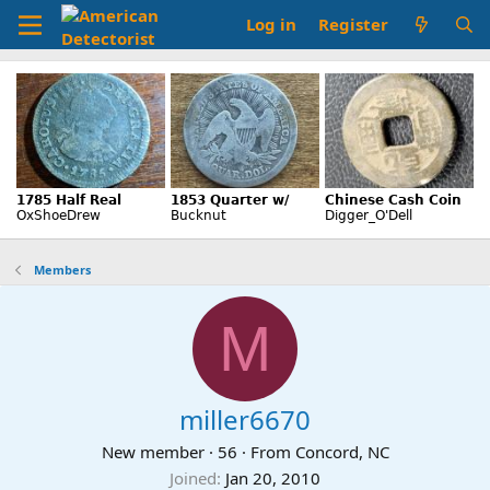
Log in
Register
Members
M
miller6670
New member
·
56
·
From
Concord, NC
Joined
Jan 20, 2010