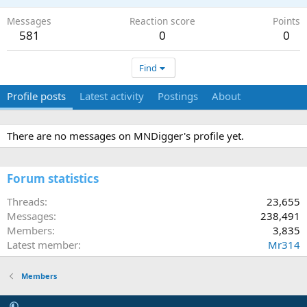
Messages
Reaction score
Points
581
0
0
Find
Profile posts
Latest activity
Postings
About
There are no messages on MNDigger's profile yet.
Forum statistics
Threads
23,655
Messages
238,491
Members
3,835
Latest member
Mr314
Members