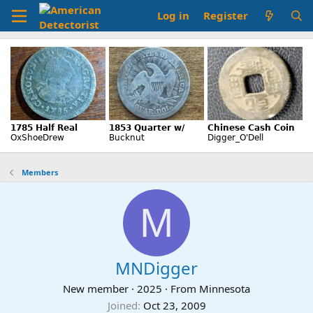
Log in
Register
Members
M
MNDigger
New member
·
2025
·
From
Minnesota
Joined
Oct 23, 2009