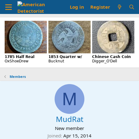
Log in
Register
Members
M
MudRat
New member
Joined
Apr 15, 2014