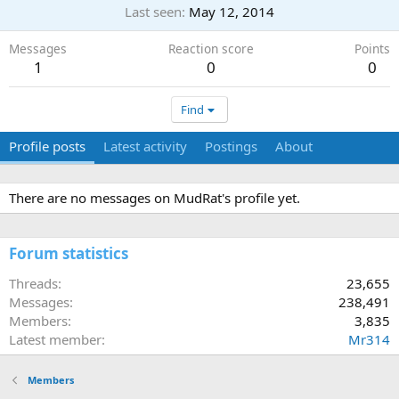
Last seen
May 12, 2014
Messages
Reaction score
Points
1
0
0
Find
Profile posts
Latest activity
Postings
About
There are no messages on MudRat's profile yet.
Forum statistics
Threads
23,655
Messages
238,491
Members
3,835
Latest member
Mr314
Members