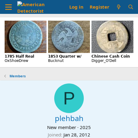
Log in
Register
Members
P
plehbah
New member
·
2025
Joined
Jan 28, 2012