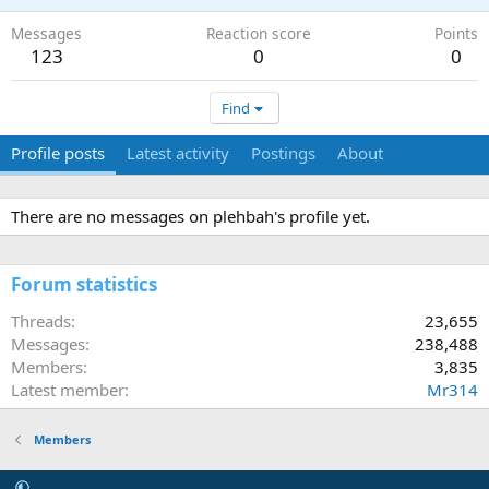
Messages
Reaction score
Points
123
0
0
Find
Profile posts
Latest activity
Postings
About
There are no messages on plehbah's profile yet.
Forum statistics
Threads
23,655
Messages
238,488
Members
3,835
Latest member
Mr314
Members