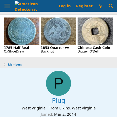
Log in
Register
Members
P
Plug
West Vriginia
·
From
Elkins, West Virginia
Joined
Mar 2, 2014