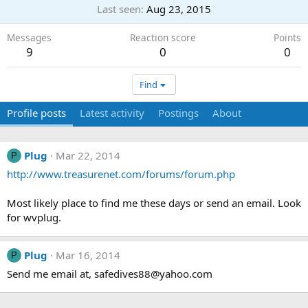
Last seen
Aug 23, 2015
Messages
Reaction score
Points
9
0
0
Find
Profile posts
Latest activity
Postings
About
Plug
Mar 22, 2014
P
http://www.treasurenet.com/forums/forum.php
Most likely place to find me these days or send an email. Look
for wvplug.
Plug
Mar 16, 2014
P
Send me email at,
safedives88@yahoo.com