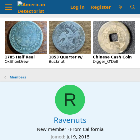
Log in
Register
Members
R
Ravenuts
New member
·
From
California
Joined
Jul 9, 2015