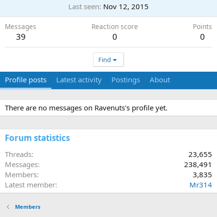
Last seen
Nov 12, 2015
Messages
Reaction score
Points
39
0
0
Find
Profile posts
Latest activity
Postings
About
There are no messages on Ravenuts's profile yet.
Forum statistics
Threads
23,655
Messages
238,491
Members
3,835
Latest member
Mr314
Members