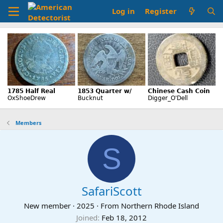
Log in
Register
Members
S
SafariScott
New member
·
2025
·
From
Northern Rhode Island
Joined
Feb 18, 2012