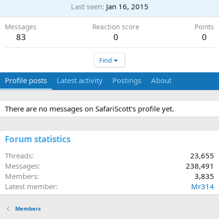
Last seen
Jan 16, 2015
Messages
Reaction score
Points
83
0
0
Find
Profile posts
Latest activity
Postings
About
There are no messages on SafariScott's profile yet.
Forum statistics
Threads
23,655
Messages
238,491
Members
3,835
Latest member
Mr314
Members