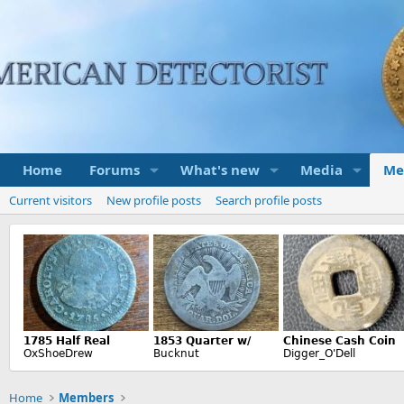
Home
Forums
What's new
Media
Me
Current visitors
New profile posts
Search profile posts
Home
Members