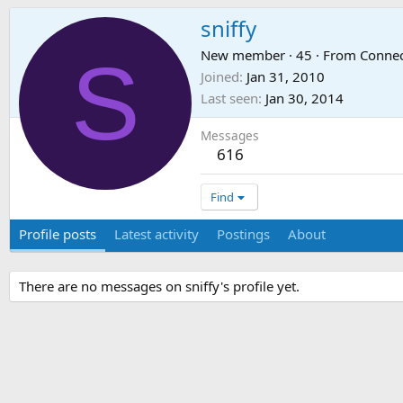
sniffy
S
New member
·
45
·
From
Connec
Joined
Jan 31, 2010
Last seen
Jan 30, 2014
Messages
616
Find
Profile posts
Latest activity
Postings
About
There are no messages on sniffy's profile yet.