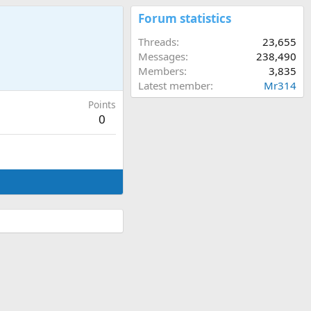
Forum statistics
Threads
23,655
Messages
238,490
Members
3,835
Latest member
Mr314
Points
0