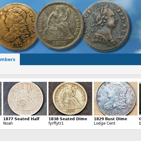
mbers