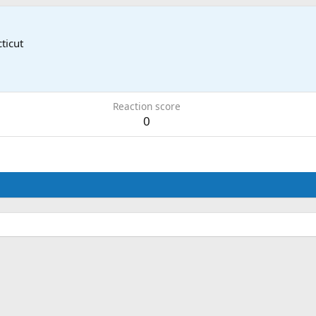
ticut
Reaction score
0