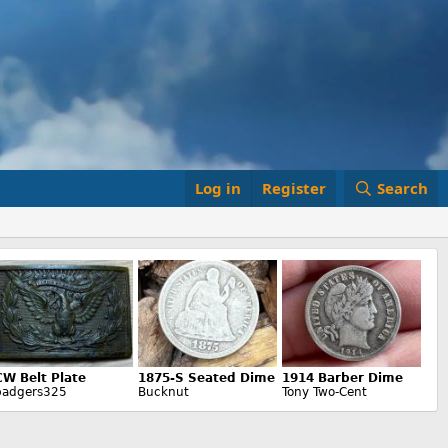
Log in
Register
Search