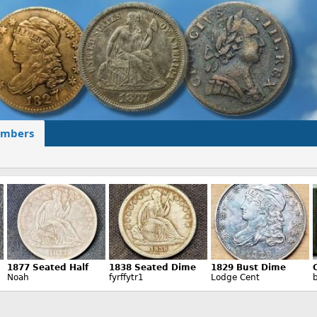
mbers