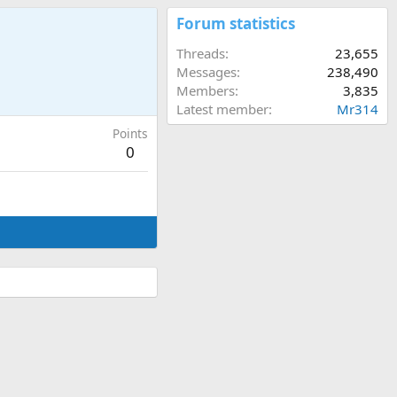
Forum statistics
Threads
23,655
Messages
238,490
Members
3,835
Latest member
Mr314
Points
0