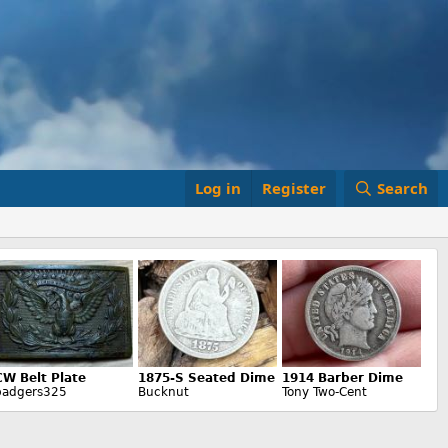
Log in
Register
Search