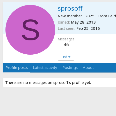
sprosoff
S
New member
·
2025
·
From
Fair
Joined
May 28, 2013
Last seen
Feb 25, 2016
Messages
46
Find
Profile posts
Latest activity
Postings
About
There are no messages on sprosoff's profile yet.