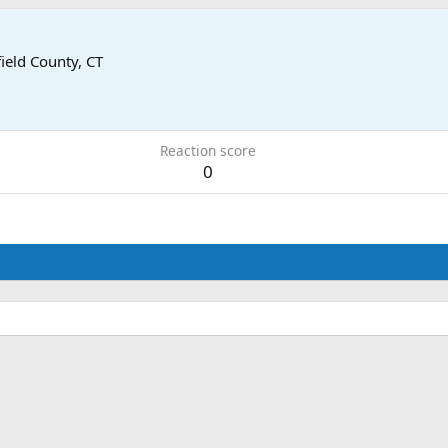
field County, CT
Reaction score
0