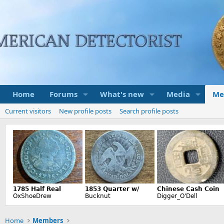
Home
Forums
What's new
Media
Me
Current visitors
New profile posts
Search profile posts
Home
Members