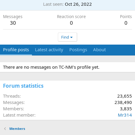
Last seen
Oct 26, 2022
Messages
Reaction score
Points
30
0
0
Find
Profile posts
Latest activity
Postings
About
There are no messages on TC-NM's profile yet.
Forum statistics
Threads
23,655
Messages
238,490
Members
3,835
Latest member
Mr314
Members