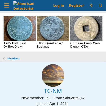
Log in
Register
Members
TC-NM
New member
·
68
·
From
Sahuarita, AZ
Joined
Apr 1, 2011