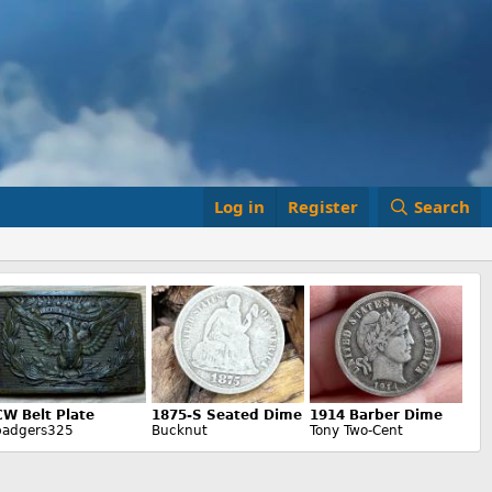
Log in
Register
Search