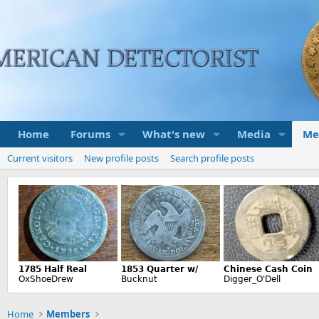
Home
Forums
What's new
Media
Me
Current visitors
New profile posts
Search profile posts
Home
Members