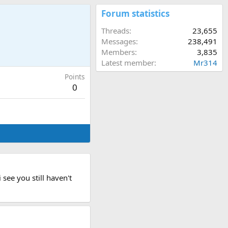
Forum statistics
Threads
23,655
Messages
238,491
Members
3,835
Latest member
Mr314
Points
0
see you still haven't