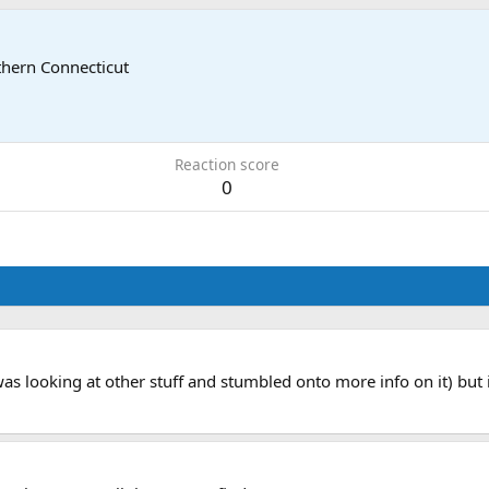
hern Connecticut
Reaction score
0
s looking at other stuff and stumbled onto more info on it) but i 