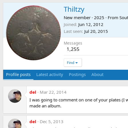
Thiltzy
New member
·
2025
·
From
Sout
Joined
Jun 12, 2012
Last seen
Jul 20, 2015
Messages
1,255
Find
Profile posts
Latest activity
Postings
About
del
Mar 22, 2014
I was going to comment on one of your plates (I wa
made an album.
del
Dec 5, 2013