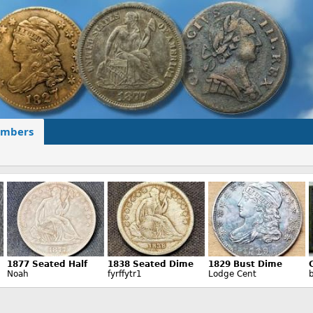
mbers