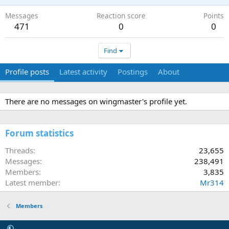
Messages
Reaction score
Points
471
0
0
Find
Profile posts
Latest activity
Postings
About
There are no messages on wingmaster's profile yet.
Forum statistics
Threads
23,655
Messages
238,491
Members
3,835
Latest member
Mr314
Members