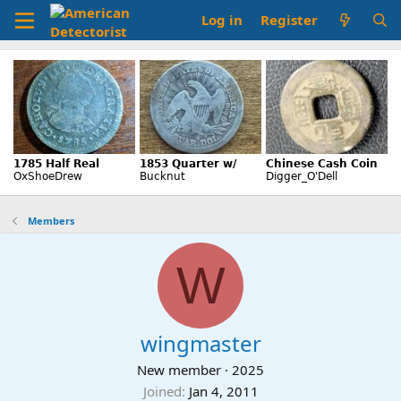
Log in
Register
Members
W
wingmaster
New member
·
2025
Joined
Jan 4, 2011