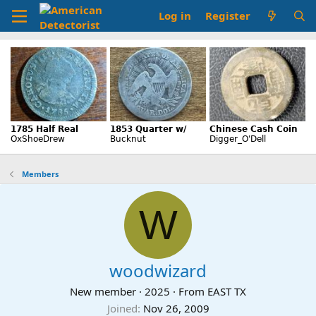
Log in
Register
Members
W
woodwizard
New member
·
2025
·
From
EAST TX
Joined
Nov 26, 2009