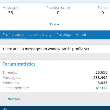
Messages
Reaction score
Points
38
0
0
Find
Profile posts
Latest activity
Postings
About
There are no messages on woodwizard's profile yet.
Forum statistics
Threads
23,656
Messages
238,492
Members
3,835
Latest member
Mr314
Members